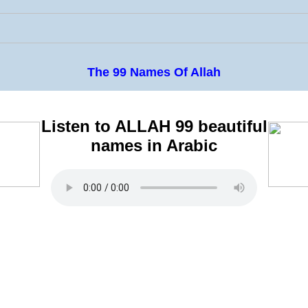
The 99 Names Of Allah
Listen to ALLAH 99 beautiful
names in Arabic