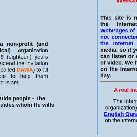
This site is 
the intern
WebPages of t
not connecte
the Internet
w
 non-profit (and
media, so if y
ical)
organization
can listen or 
8 (eighteen) years
of video. We h
xtend the invitation
on the intern
 called
DAWA
) to all
day.
ple to help them
d Islam .
A real m
uide people - The
The Inter
guides whom He wills
organization
English Qur
on the Intern