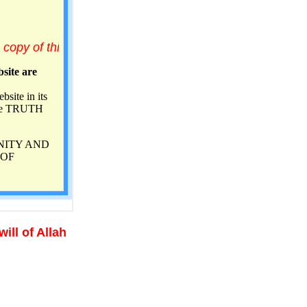
of Allah