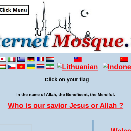
Click on your flag
In the name of Allah, the Beneficent, the Merciful.
Who is our savior Jesus or Allah ?
Welco