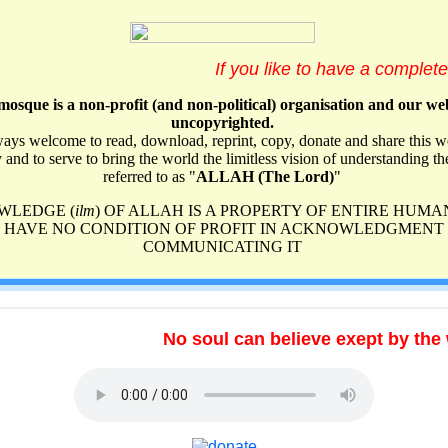
The Achiever of Good (Al-Barr)
The Acquainted (Al-Khabeer)
The All-Forgiving (Al-Ghafoor)
The All-Glorious (Al-Majeed)
The All-Hearing (As-Samee‘)
The All-Observant (Ar-Raqeeb)
The All-Powerful (Al-Qaadir)
The All-Praiseworthy (Al-Hameed)
The All-Preserver, The Safeguard (Al-Hafeeth)
No soul can believe exept by the will 
The All-Seeing (Al-Baseer)
The All-Sympathetic (Ar-Ra'oof)
The Arbitrator (Al-Hakam)