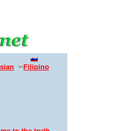
me to the truth