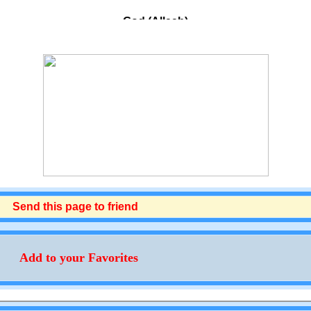
God (Allaah)
Most Merciful (Ar-Rahmaan)
The Eminent, The Exalted in Might (Al-‘Azeez)
The Especially Merciful (Ar-Raheem)
The Flawless, The Source Of Peace And
Perfection (As-Salaam)
The Guardian and Bestower Of Faith (Al-
Mu'min)
The Holy, The Pure (Al-Quddoos)
nd this page to friend
The King, The True Sovereign (Al-Malik)
The Overseer (Al-Muhaymin)
Add to your Favorites
The One Who Has Knowledge of Each
Separate Item (Al-Muhsee)
He Who Humbles (Al-Mudhill)