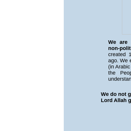
We are a
non-polit
created 1
ago. We e
(in Arabic
the Peo
understan
We do not g
Lord Allah 