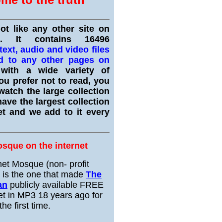
not like any other site on
et. It contains 16496
ext, audio and video files
d to any other pages on
ith a wide variety of
ou prefer not to read, you
watch the large collection
ave the largest collection
et and we add to it every
osque on the internet
net Mosque (non- profit
) is the one that made
The
an
publicly available FREE
et in MP3 18 years ago for
the first time.