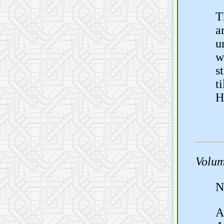
T
a
u
w
s
t
H
Volum
N
A