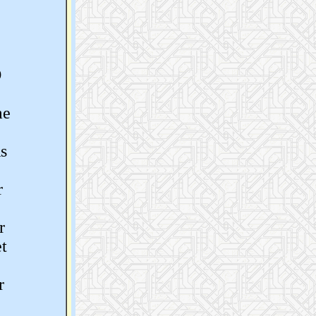
O
me
s
r
r
t
r