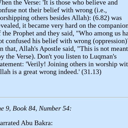
hen the Verse: 'It is those who believe and
onfuse not their belief with wrong (i.e.,
orshipping others besides Allah): (6.82) was
evealed, it became very hard on the companio
f the Prophet and they said, "Who among us h
ot confused his belief with wrong (oppression)
n that, Allah's Apostle said, "This is not meant
by the Verse). Don't you listen to Luqman's
tatement: 'Verily! Joining others in worship wi
llah is a great wrong indeed.' (31.13)
e 9, Book 84, Number 54:
arrated Abu Bakra: