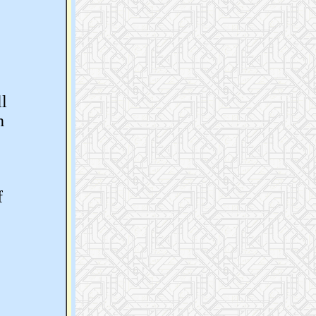
ll
h
f