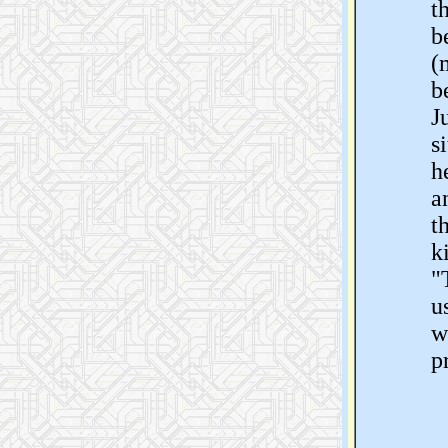
t
b
(
b
J
s
h
a
t
k
"
u
w
p