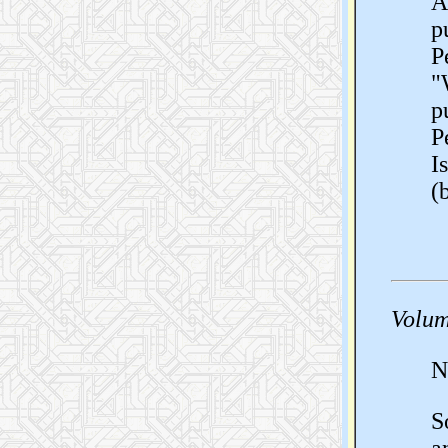
A
p
P
"
p
P
I
(
Volum
N
S