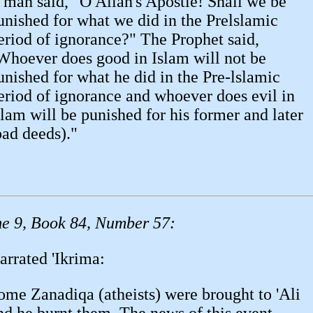
 man said, "O Allah's Apostle! Shall we be
unished for what we did in the Prelslamic
eriod of ignorance?" The Prophet said,
Whoever does good in Islam will not be
unished for what he did in the Pre-lslamic
eriod of ignorance and whoever does evil in
slam will be punished for his former and later
bad deeds)."
e 9, Book 84, Number 57:
arrated 'Ikrima:
ome Zanadiqa (atheists) were brought to 'Ali