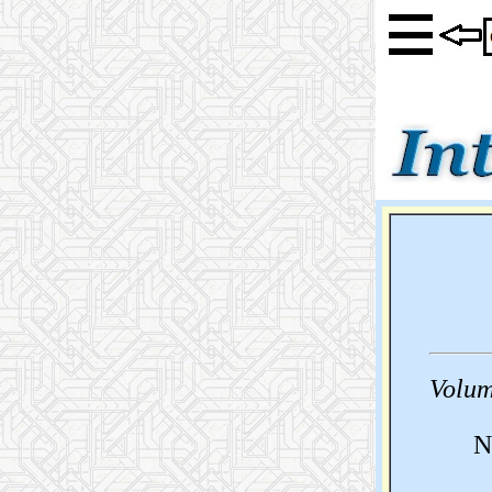
Volum
N