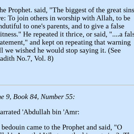
he Prophet. said, "The biggest of the great sin
re: To join others in worship with Allah, to be
ndutiful to one's parents, and to give a false
itness." He repeated it thrice, or said, "....a fal
tatement," and kept on repeating that warning
ill we wished he would stop saying it. (See
adith No.7, Vol. 8)
e 9, Book 84, Number 55:
arrated 'Abdullah bin 'Amr:
 bedouin came to the Prophet and said, "O