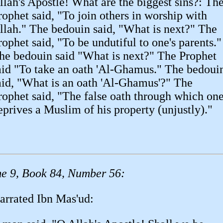
llah's Apostle! What are the biggest sins?: Th
rophet said, "To join others in worship with
llah." The bedouin said, "What is next?" The
rophet said, "To be undutiful to one's parents."
he bedouin said "What is next?" The Prophet
aid "To take an oath 'Al-Ghamus." The bedoui
aid, "What is an oath 'Al-Ghamus'?" The
rophet said, "The false oath through which on
eprives a Muslim of his property (unjustly)."
e 9, Book 84, Number 56:
arrated Ibn Mas'ud: