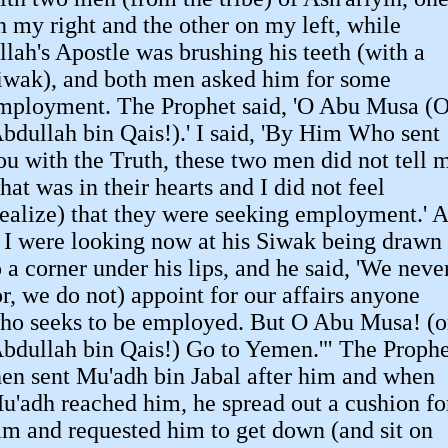
n my right and the other on my left, while
llah's Apostle was brushing his teeth (with a
iwak), and both men asked him for some
mployment. The Prophet said, 'O Abu Musa (
Abdullah bin Qais!).' I said, 'By Him Who sent
ou with the Truth, these two men did not tell 
hat was in their hearts and I did not feel
realize) that they were seeking employment.' A
f I were looking now at his Siwak being drawn
o a corner under his lips, and he said, 'We neve
or, we do not) appoint for our affairs anyone
ho seeks to be employed. But O Abu Musa! (o
Abdullah bin Qais!) Go to Yemen.'" The Prophe
hen sent Mu'adh bin Jabal after him and when
u'adh reached him, he spread out a cushion fo
im and requested him to get down (and sit on