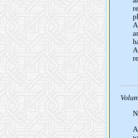
a
r
p
A
a
h
A
r
Volum
N
A
w