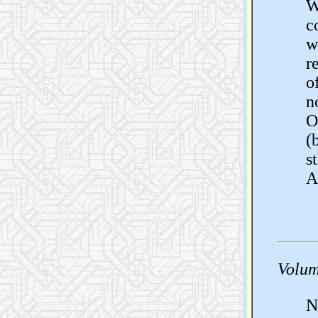
W
c
w
r
o
n
O
(
s
A
Volum
N