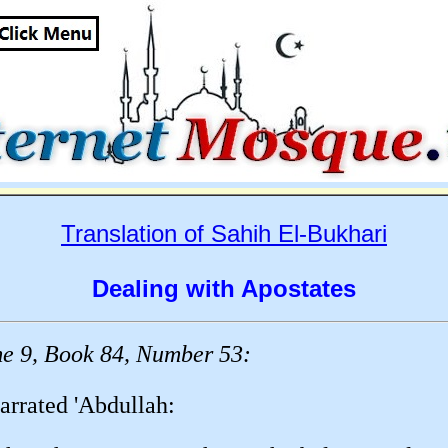
Translation of Sahih El-Bukhari
Dealing with Apostates
e 9, Book 84, Number 53:
arrated 'Abdullah: