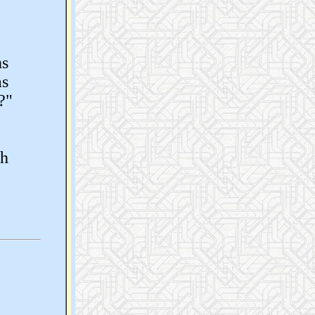
ns
as
?"
th