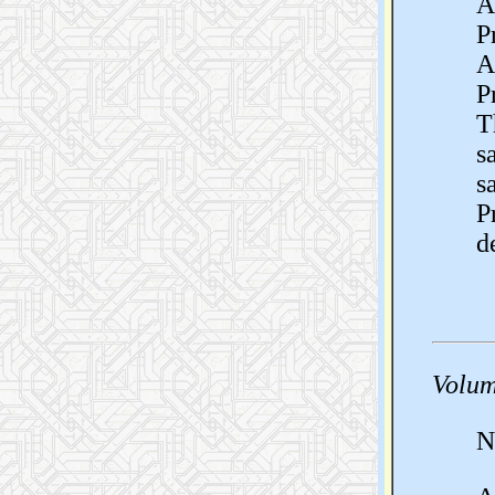
A
P
A
P
T
s
s
P
d
Volum
N