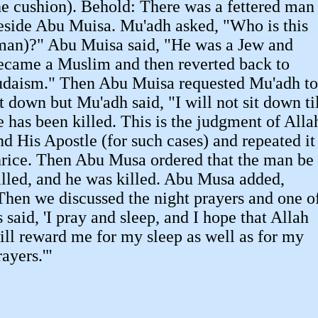
he cushion). Behold: There was a fettered man
eside Abu Muisa. Mu'adh asked, "Who is this
man)?" Abu Muisa said, "He was a Jew and
ecame a Muslim and then reverted back to
udaism." Then Abu Muisa requested Mu'adh to
it down but Mu'adh said, "I will not sit down ti
e has been killed. This is the judgment of Alla
nd His Apostle (for such cases) and repeated it
hrice. Then Abu Musa ordered that the man be
illed, and he was killed. Abu Musa added,
Then we discussed the night prayers and one o
s said, 'I pray and sleep, and I hope that Allah
ill reward me for my sleep as well as for my
rayers.'"