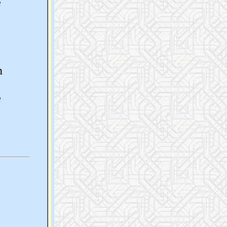
e
n
e