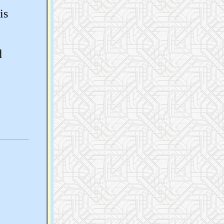
is
d
e