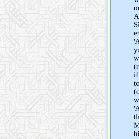
o
A
S
e
'
y
w
(
i
t
(
w
'
t
M
h