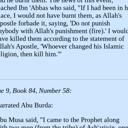
nd he burnt them. The news of this event,
eached Ibn 'Abbas who said, "If I had been in h
lace, I would not have burnt them, as Allah's
postle forbade it, saying, 'Do not punish
nybody with Allah's punishment (fire).' I woul
ave killed them according to the statement of
llah's Apostle, 'Whoever changed his Islamic
eligion, then kill him.'"
e 9, Book 84, Number 58:
arrated Abu Burda:
bu Musa said, "I came to the Prophet along
ith two men (from the tribe) of Ash'ariyin, on