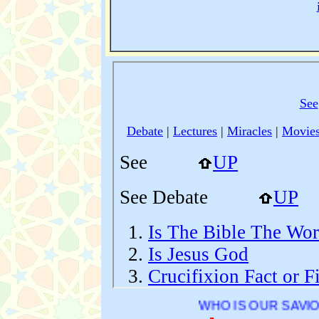
WHO IS OUR SAVIOR ?