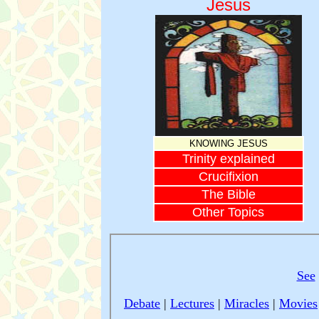
Jesus
KNOWING JESUS
Trinity explained
Crucifixion
The Bible
Other Topics