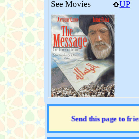
Send this page to friend