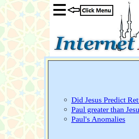
Did Jesus Predict Retu
Paul greater than Jes
Paul's Anomalies