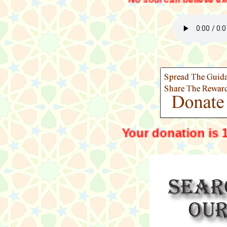
No soul can believe exept by the wi
Your dona