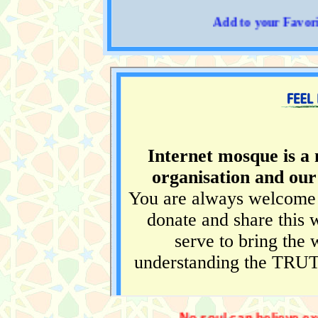
Add to your Favorites