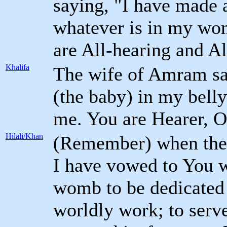
saying, "I have made 
whatever is in my wom
are All-hearing and A
Khalifa
The wife of Amram sa
(the baby) in my belly
me. You are Hearer, O
Hilali/Khan
(Remember) when the 
I have vowed to You wh
womb to be dedicated 
worldly work; to serv