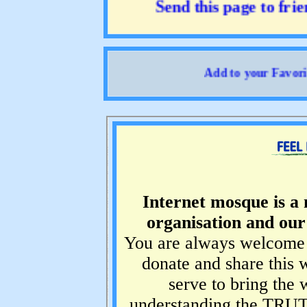
Send this page to friend
Add to your Favorites