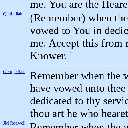
me, You are the Heare
Qaribullah
(Remember) when the w
vowed to You in dedic
me. Accept this from 
Knower. '
George Sale
Remember when the wif
have vowed unto thee 
dedicated to thy servi
thou art he who heare
JM Rodwell
Remember when the wi