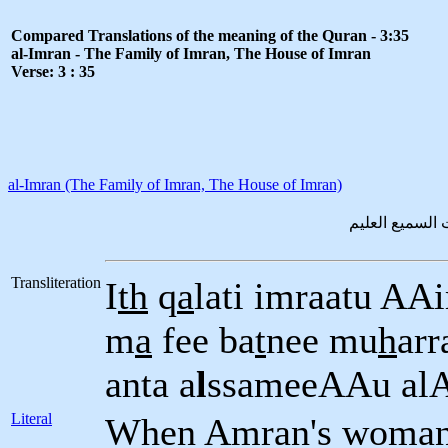
Compared Translations of the meaning of the Quran - 3:35
al-Imran - The Family of Imran, The House of Imran
Verse: 3 : 35
al-Imran (The Family of Imran, The House of Imran)
اذ قالت امراة
Transliteration
I
th
q
a
lati imraatu AA
m
a
fee ba
t
nee mu
h
arr
anta a
l
ssameeAAu al
Literal
When Amran's woman (