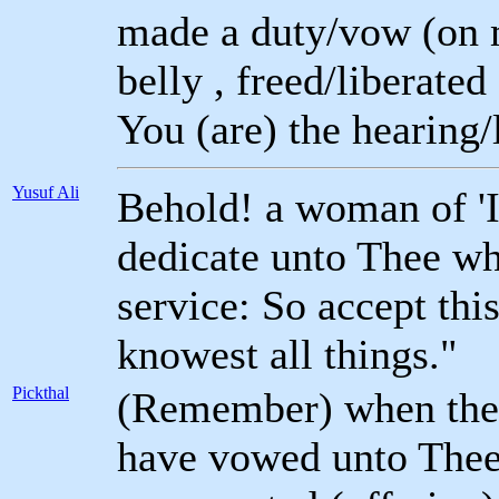
made a duty/vow (on m
belly , freed/liberated
You (are) the hearing/
Yusuf Ali
Behold! a woman of '
dedicate unto Thee wh
service: So accept thi
knowest all things."
Pickthal
(Remember) when the 
have vowed unto Thee 