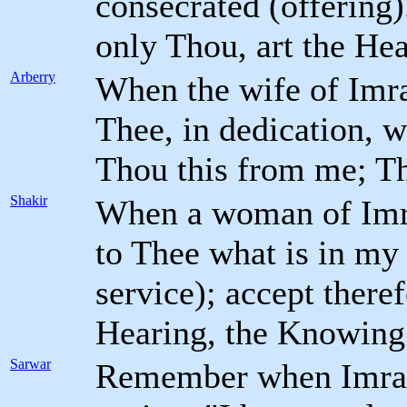
consecrated (offering
only Thou, art the He
Arberry
When the wife of Imra
Thee, in dedication, 
Thou this from me; Th
Shakir
When a woman of Imra
to Thee what is in my
service); accept there
Hearing, the Knowing
Sarwar
Remember when Imran'