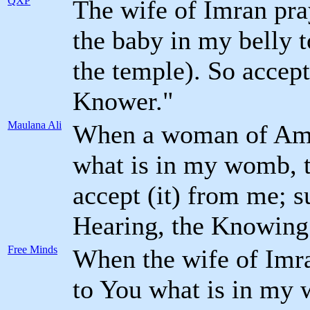
QXP
The wife of Imran pra
the baby in my belly to
the temple). So accep
Knower."
Maulana Ali
When a woman of Amr
what is in my womb, t
accept (it) from me; s
Hearing, the Knowing
Free Minds
When the wife of Imr
to You what is in my 