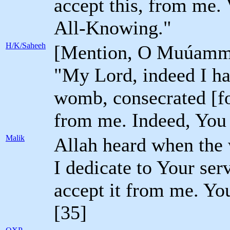
accept this, from me. 
All-Knowing."
H/K/Saheeh
[Mention, O Muúammad
"My Lord, indeed I ha
womb, consecrated [for
from me. Indeed, You 
Malik
Allah heard when the 
I dedicate to Your se
accept it from me. Yo
[35]