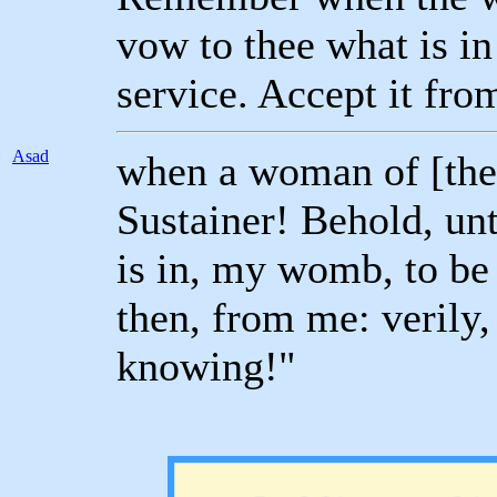
vow to thee what is i
service. Accept it fr
Asad
when a woman of [the
Sustainer! Behold, unt
is in, my womb, to be 
then, from me: verily, 
knowing!"