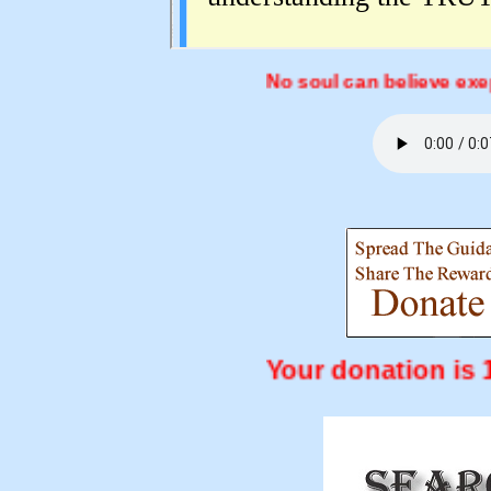
No soul can believe exept by t
Your donation