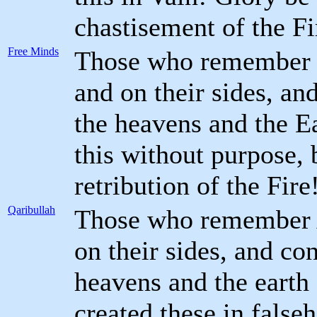
chastisement of the Fi
Free Minds
Those who remember G
and on their sides, an
the heavens and the E
this without purpose, 
retribution of the Fire
Qaribullah
Those who remember A
on their sides, and co
heavens and the earth 
created these in false