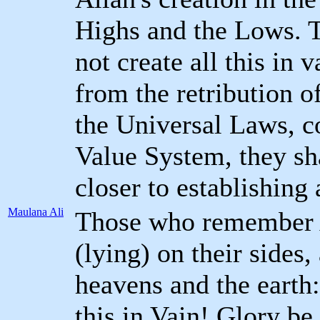
Highs and the Lows. 
not create all this in 
from the retribution o
the Universal Laws, c
Value System, they sh
closer to establishing
Maulana Ali
Those who remember A
(lying) on their sides,
heavens and the earth
this in Vain! Glory be