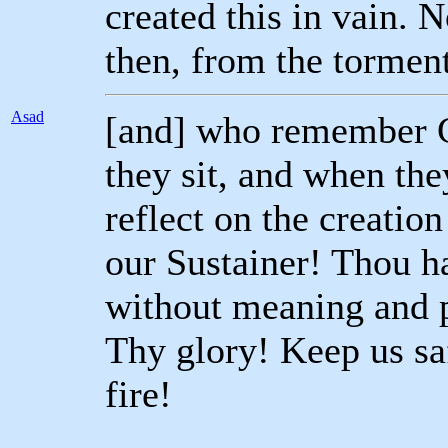
created this in vain. 
then, from the torment 
Asad
[and] who remember G
they sit, and when the
reflect on the creatio
our Sustainer! Thou ha
without meaning and p
Thy glory! Keep us sa
fire!