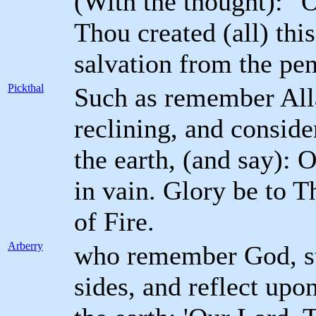
(With the thought): "
Thou created (all) thi
salvation from the pen
Pickthal
Such as remember Alla
reclining, and conside
the earth, (and say): 
in vain. Glory be to 
of Fire.
Arberry
who remember God, sta
sides, and reflect upo