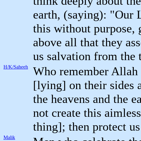
think deeply about the
earth, (saying): "Our 
this without purpose, 
above all that they as
us salvation from the 
H/K/Saheeh
Who remember Allah wh
[lying] on their sides 
the heavens and the ea
not create this aimles
thing]; then protect u
Malik