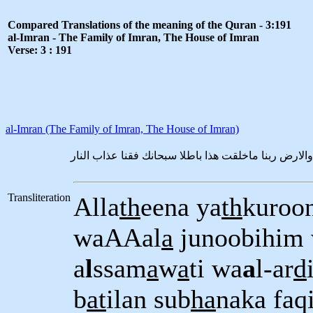
Compared Translations of the meaning of the Quran - 3:191
al-Imran - The Family of Imran, The House of Imran
Verse: 3 : 191
al-Imran (The Family of Imran, The House of Imran)
الذين يذكرون الله قياما وقعودا وعلى جنوبهم ويتفكر
Transliteration
Alla
th
eena ya
th
kuroon
waAAal
a
junoobihim 
a
l
ssam
a
w
a
ti wa
a
l-ar
d
b
at
ilan sub
ha
naka faq