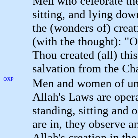
Men who celebrate the 
sitting, and lying dow
the (wonders of) creat
(with the thought): "
Thou created (all) thi
salvation from the Cha
QXP
Men and women of und
Allah's Laws are oper
standing, sitting and o
are in, they observe a
Allah's creation in the