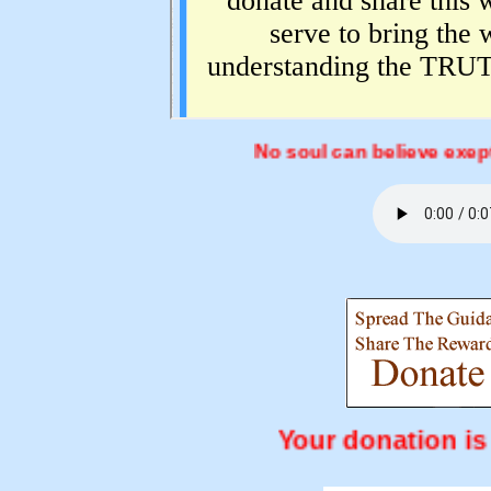
No soul can believe exept by the 
Your donati