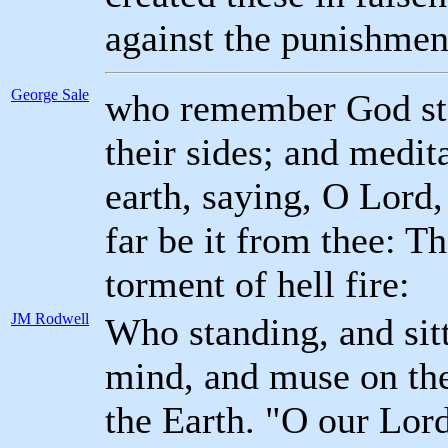
against the punishment
George Sale
who remember God stan
their sides; and medit
earth, saying, O Lord, 
far be it from thee: T
torment of hell fire:
JM Rodwell
Who standing, and sitt
mind, and muse on the
the Earth. "O our Lord