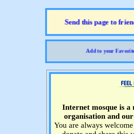
Send this page to friend
Add to your Favorites