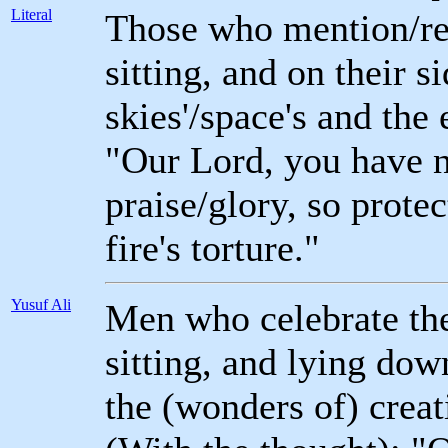
Literal
Those who mention/re
sitting, and on their s
skies'/space's and the 
"Our Lord, you have no
praise/glory, so prote
fire's torture."
Yusuf Ali
Men who celebrate the 
sitting, and lying dow
the (wonders of) creat