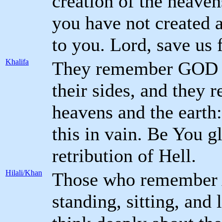
creation of the heaven
you have not created a
to you. Lord, save us 
Khalifa
They remember GOD wh
their sides, and they r
heavens and the earth:
this in vain. Be You g
retribution of Hell.
Hilali/Khan
Those who remember A
standing, sitting, and