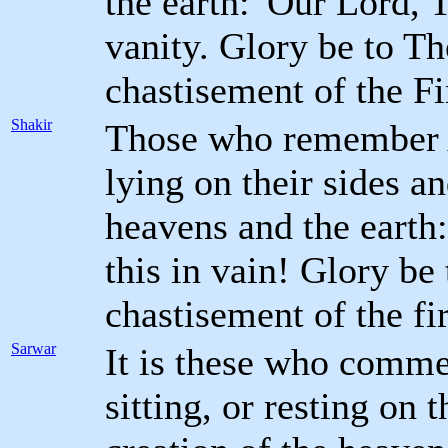
the earth: 'Our Lord, 
vanity. Glory be to Th
chastisement of the Fi
Shakir
Those who remember A
lying on their sides an
heavens and the earth
this in vain! Glory be
chastisement of the fi
Sarwar
It is these who comm
sitting, or resting on 