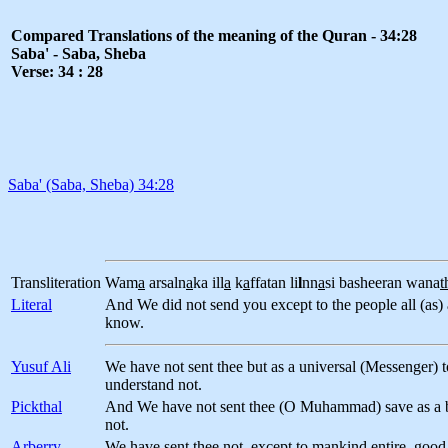
Compared Translations of the meaning of the Quran - 34:28
Saba' - Saba, Sheba
Verse: 34 : 28
Saba' (Saba, Sheba) 34:28
Transliteration
Wam
a
arsaln
a
ka ill
a
k
a
ffatan li
l
nn
a
si basheeran wana
t
Literal
And We did not send you except to the people all (as) 
know.
Yusuf Ali
We have not sent thee but as a universal (Messenger) 
understand not.
Pickthal
And We have not sent thee (O Muhammad) save as a br
not.
Arberry
We have sent thee not, except to mankind entire, good