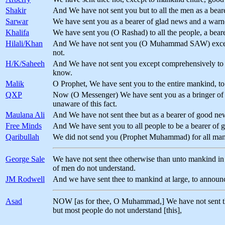
Shakir
And We have not sent you but to all the men as a bea
Sarwar
We have sent you as a bearer of glad news and a warn
Khalifa
We have sent you (O Rashad) to all the people, a bear
Hilali/Khan
And We have not sent you (O Muhammad SAW) except a
not.
H/K/Saheeh
And We have not sent you except comprehensively to m
know.
Malik
O Prophet, We have sent you to the entire mankind, 
QXP
Now (O Messenger) We have sent you as a bringer of gl
unaware of this fact.
Maulana Ali
And We have not sent thee but as a bearer of good ne
Free Minds
And We have sent you to all people to be a bearer of 
Qaribullah
We did not send you (Prophet Muhammad) for all manki
George Sale
We have not sent thee otherwise than unto mankind in g
of men do not understand.
JM Rodwell
And we have sent thee to mankind at large, to announ
Asad
NOW [as for thee, O Muhammad,] We have not sent thee
but most people do not understand [this],