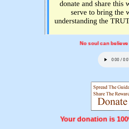
No soul can believe exe
Your donation is 1