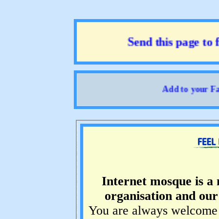
Send this page to fr
Add to your Favo