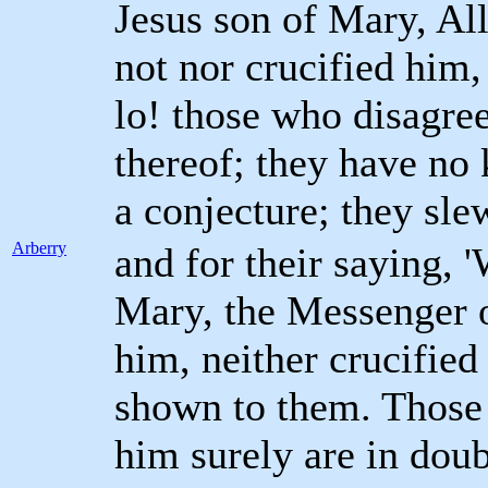
Jesus son of Mary, Al
not nor crucified him,
lo! those who disagree
thereof; they have no
a conjecture; they sle
Arberry
and for their saying, 
Mary, the Messenger of
him, neither crucified
shown to them. Those 
him surely are in dou