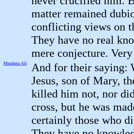
never crucified him. B
matter remained dubi
conflicting views on t
They have no real kno
mere conjecture. Very 
Maulana Ali
And for their saying:
Jesus, son of Mary, t
killed him not, nor di
cross, but he was mad
certainly those who dif
They have no knowledg