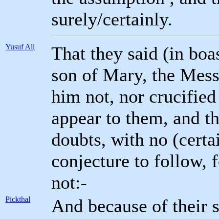
surely/certainly.
Yusuf Ali
That they said (in boa
son of Mary, the Messe
him not, nor crucified
appear to them, and th
doubts, with no (cert
conjecture to follow, f
not:-
Pickthal
And because of their 