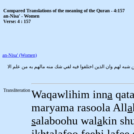
Compared Translations of the meaning of the Quran - 4:157
an-Nisa' - Women
Verse: 4 : 157
an-Nisa' (Women)
وقولهم انا قتلنا المسيح عيسى ابن مريم رسول الله وماقتلوه وماص
Transliteration
Waqawlihim inn
a
qata
maryama rasoola All
a
s
alaboohu wal
a
kin sh
ikhtalafoo feehi lafe