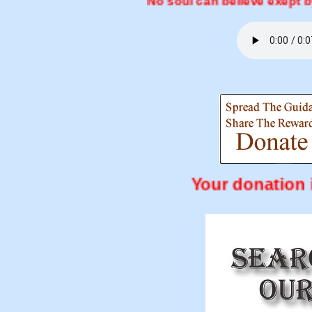
No soul can believe exept by the will
Your don