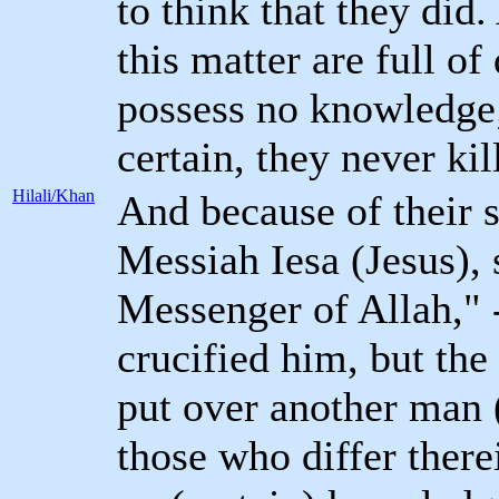
to think that they did.
this matter are full o
possess no knowledge;
certain, they never ki
Hilali/Khan
And because of their s
Messiah Iesa (Jesus),
Messenger of Allah," -
crucified him, but the
put over another man 
those who differ there