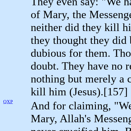
They even say: "We ha
of Mary, the Messenge
neither did they kill 
they thought they did
dubious for them. Thos
doubt. They have no r
nothing but merely a c
kill him (Jesus).[157]
QXP
And for claiming, "We
Mary, Allah's Messeng