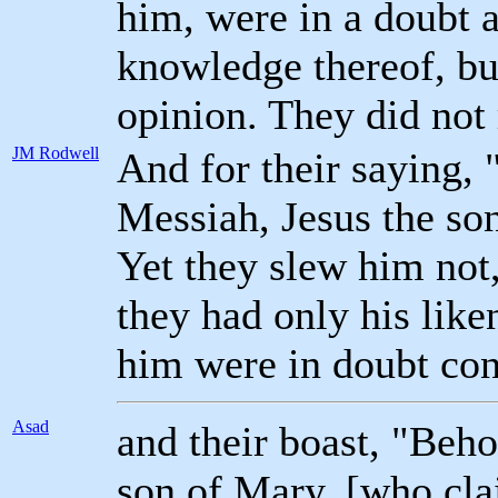
him, were in a doubt a
knowledge thereof, bu
opinion. They did not 
JM Rodwell
And for their saying, 
Messiah, Jesus the so
Yet they slew him not,
they had only his lik
him were in doubt co
Asad
and their boast, "Beho
son of Mary, [who cla