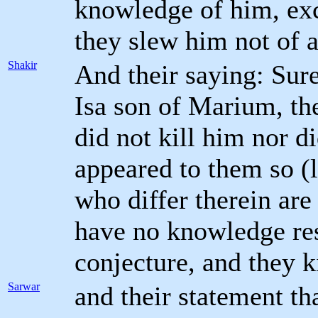
knowledge of him, exc
they slew him not of a
Shakir
And their saying: Sur
Isa son of Marium, th
did not kill him nor di
appeared to them so (l
who differ therein are 
have no knowledge res
conjecture, and they k
Sarwar
and their statement th