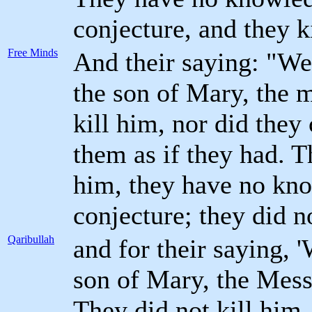
conjecture, and they k
Free Minds
And their saying: "We
the son of Mary, the 
kill him, nor did they
them as if they had. T
him, they have no kno
conjecture; they did no
Qaribullah
and for their saying, 
son of Mary, the Mess
They did not kill him,