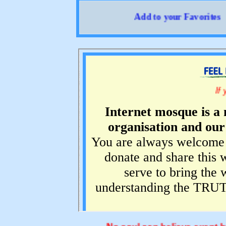
Add to your Favorites