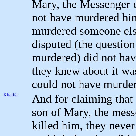
Mary, the Messenger o
not have murdered him 
murdered someone els
disputed (the question
murdered) did not have
they knew about it wa
could not have murder
Khalifa
And for claiming that 
son of Mary, the mess
killed him, they neve