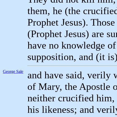
them, he (the crucifie
Prophet Jesus). Those
(Prophet Jesus) are su
have no knowledge of 
supposition, and (it is
George Sale
and have said, verily 
of Mary, the Apostle 
neither crucified him,
his likeness; and ver