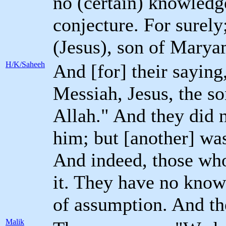
no (certain) knowledg
conjecture. For surely;
(Jesus), son of Marya
H/K/Saheeh
And [for] their saying
Messiah, Jesus, the s
Allah." And they did n
him; but [another] wa
And indeed, those who 
it. They have no knowl
of assumption. And the
Malik