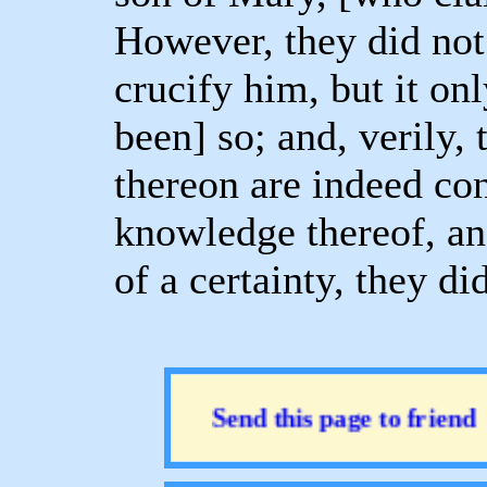
However, they did not 
crucify him, but it on
been] so; and, verily,
thereon are indeed con
knowledge thereof, an
of a certainty, they di
Send this page to friend