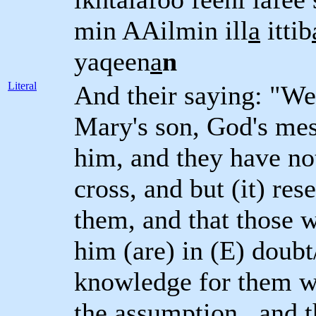
min AAilmin ill
a
ittib
yaqeen
a
n
Literal
And their saying: "We
Mary's son, God's mes
him, and they have no
cross, and but (it) r
them, and that those 
him (are) in (E) doubt
knowledge for them wi
the assumption , and 