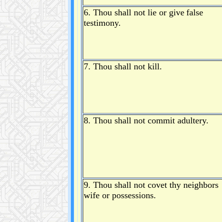
6. Thou shall not lie or give
false
testimony.
7. Thou shall not kill.
8. Thou shall not commit adultery.
9. Thou shall not covet thy neighbors
wife or possessions.