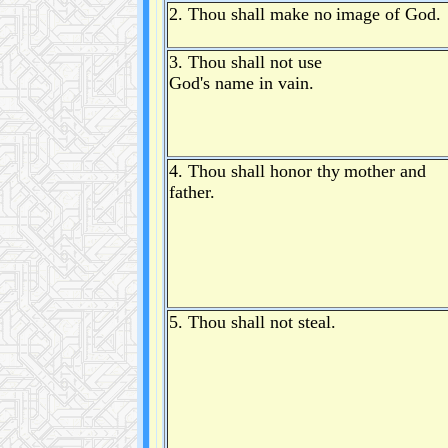
2. Thou shall make no
image of God.
3. Thou shall not use
God's name in vain.
4. Thou shall honor thy
mother and
father.
5. Thou shall not steal.