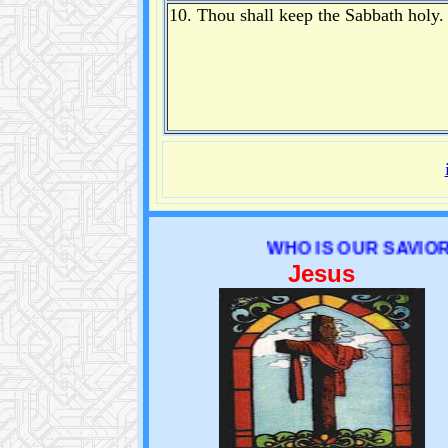
10. Thou shall keep the Sabbath holy.
WHO IS OUR SAVIOR ?
Jesus