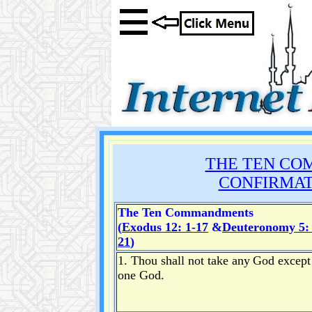
THE TEN CO
CONFIRMAT
The Ten Commandments
(
Exodus 12: 1-17
&
Deuteronomy 5: 
21
)
1. Thou shall not take any
God except
one God.