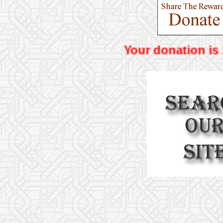
Your donat