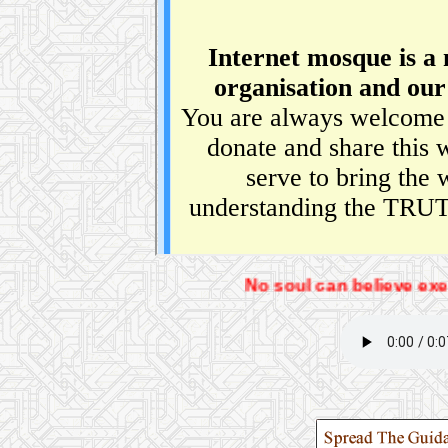
No soul can believe exept by the