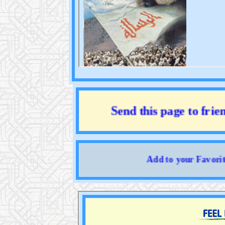
Send this page to friend
Add to your Favorites