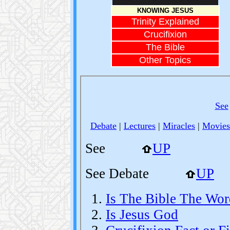
KNOWING JESUS
Trinity Explained
Crucifixion
The Bible
Other Topics